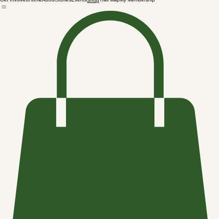
Get Involved
Home
About
Stories
Events
Trail Map
My Membership
Shop