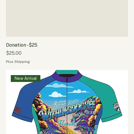
Donation - $25
Price
$25.00
Plus Shipping
New Arrival