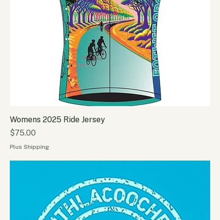
Womens 2025 Ride Jersey
Price
$75.00
Plus Shipping