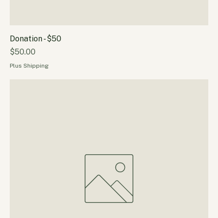
Donation - $50
Price
$50.00
Plus Shipping