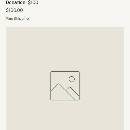
Donation - $100
Price
$100.00
Plus Shipping