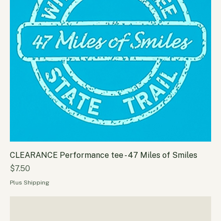
CLEARANCE Performance tee - 47 Miles of Smiles
Price
$7.50