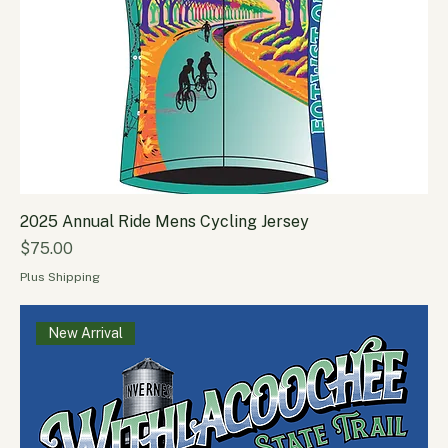
2025 Annual Ride Mens Cycling Jersey
Price
$75.00
Plus Shipping
New Arrival