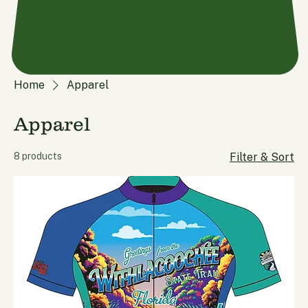
Home
Apparel
Apparel
8 products
Filter & Sort