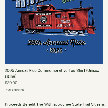
2005 Annual Ride Commemorative Tee Shirt (Unisex
sizing)
Price
$20.00