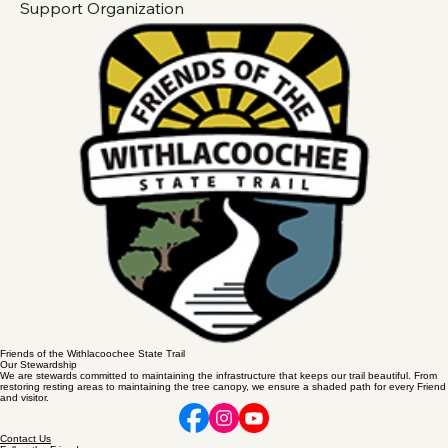
Plus Shipping
Proceeds Benefit The Withlacoochee State Trail Citizens 
Support Organization