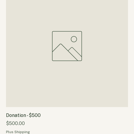
Plus Shipping