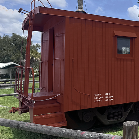
View Trail Map