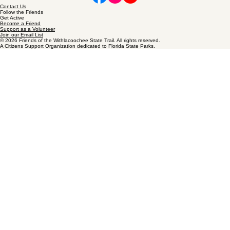
Friends of the Withlacoochee State Trail
Our Stewardship
We are stewards committed to maintaining the infrastructure that keeps our trail beautiful. From
restoring resting areas to maintaining the tree canopy, we ensure a shaded path for every Friend
and visitor.
Contact Us
Follow the Friends
Get Active
Become a Friend
Support as a Volunteer
Join our Email List
© 2026 Friends of the Withlacoochee State Trail. All rights reserved.
A Citizens Support Organization dedicated to Florida State Parks.