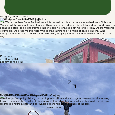
A Legacy on the Tracks
The Longest Paved Rail Trail in Florida
The Withlacoochee State Trail follows a historic railroad line that once stretched from Richmond,
Virginia, all the way to Tampa, Florida. This corridor served as a vital link for industry and travel for
decades before being transformed into the serene, shaded path we enjoy today. As stewardship
volunteers, we preserve this history while maintaining the 46 miles of paved trail that wind
through Citrus, Pasco, and Hernando counties, keeping the tree canopy trimmed to shade the
way.
Restoring the Magor Car Company Cupola Caboose
One of our most dedicated efforts as Friends of the Trail is the restoration of our 100-year-old all-
wooden Magor Car Company cupola caboose. This tangible piece of history is currently being
renovated by our family of like-minded volunteers. Our goal is to preserve this evergreen
treasure, representing the trail's railroad roots while ensuring it remains a landmark for
generations of hikers, runners, and cyclists to explore.
Preserving
a 100-Year-Old
Legacy on the Trail
A Labor of Love by Our Volunteers
As Friends of the trail, we believe in preserving the authentic railroad history of this path. This
wooden caboose restoration is entirely volunteer-driven, from structural repairs to historical
finishing. It serves as a reminder of the trail's origins, connecting Richmond to Tampa, and soon it
will stand as a proudly renovated landmark for every supporter and visitor to admire while shaded
by our beautiful tree canopy.
Become a Volunteer
Learn More About Our Work
We are dedicated stewards of history, currently breathing new life into a unique piece of railroad
heritage—a century-old wooden Major Car Company cupola caboose.
Navigate Your Adventure Along the Trail
Whether you're cycling, hiking, or running, our official trail map is your steward for the journey.
Locate every pavilion, water fill station, and shaded resting area along Florida's longest paved
rail trail to ensure a safe and enjoyable experience for all Friends of the trail.