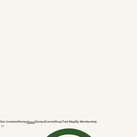
Get Involved
Home
Stories
Events
Shop
Trail Map
My Membership
About