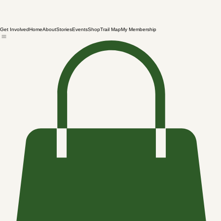
Get Involved
Home
About
Stories
Events
Shop
Trail Map
My Membership