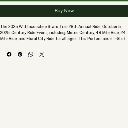
Add to Cart
Buy Now
The 2025 Withlacoochee State Trail 28th Annual Ride, October 5, 
2025, Century Ride Event, including Metric Century, 48 Mile Ride, 24 
Mile Ride, and Floral City Ride for all ages. This Performance T-Shirt 
is constructed of wicking synthetic materials with an SPF blocking 
average of 50 SPF. No shrink No fade, wicking tee shirt designed for 
high performance activity.