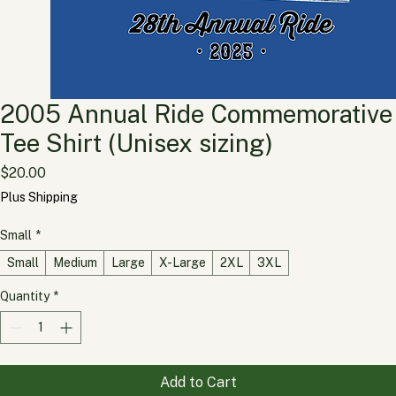
2005 Annual Ride Commemorative
Tee Shirt (Unisex sizing)
Price
$20.00
Plus Shipping
Small
*
Small
Medium
Large
X-Large
2XL
3XL
Quantity
*