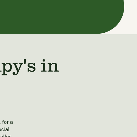
y's in