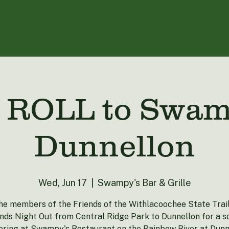
ROLL to Swamp
Dunnellon
Wed, Jun 17
  |  
Swampy's Bar & Grille