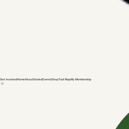
Get Involved
Home
About
Stories
Events
Shop
Trail Map
My Membership