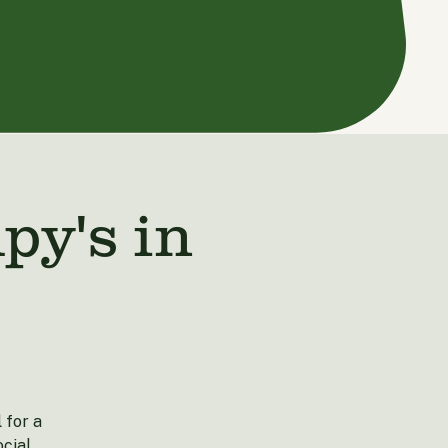
y's in