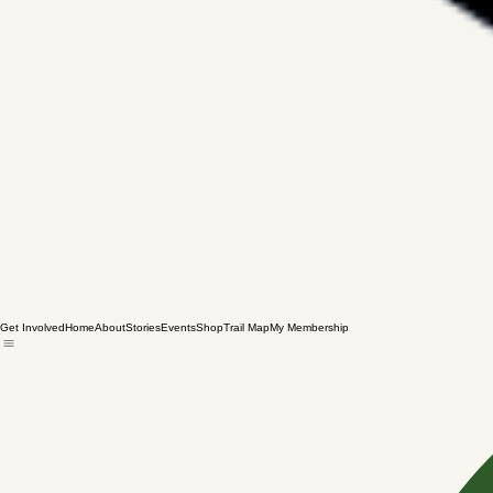
Get Involved
Home
About
Stories
Events
Shop
Trail Map
My Membership