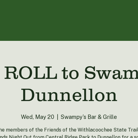
ROLL to Swamp
Dunnellon